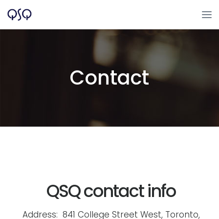
Contact
QSQ contact info
Address: 841 College Street West, Toronto,