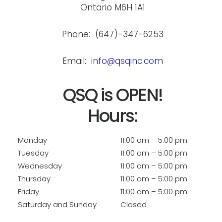
Ontario M6H 1A1
Phone: (647)-347-6253
Email:
info@qsqinc.com
QSQ is OPEN!
Hours:
Monday
11:00 am – 5:00 pm
Tuesday
11:00 am – 5:00 pm
Wednesday
11:00 am – 5:00 pm
Thursday
11:00 am – 5:00 pm
Friday
11:00 am – 5:00 pm
Saturday and Sunday
Closed